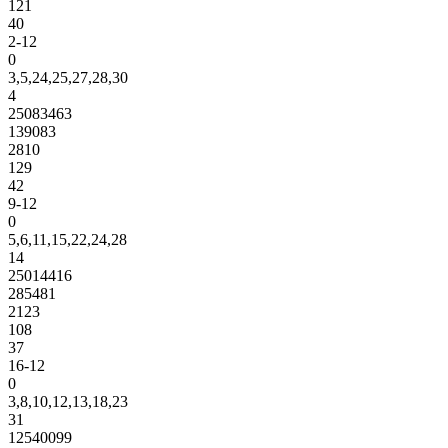
121
40
2-12
0
3,5,24,25,27,28,30
4
25083463
139083
2810
129
42
9-12
0
5,6,11,15,22,24,28
14
25014416
285481
2123
108
37
16-12
0
3,8,10,12,13,18,23
31
12540099