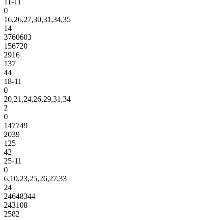
11-11
0
16,26,27,30,31,34,35
14
3760603
156720
2916
137
44
18-11
0
20,21,24,26,29,31,34
2
0
147749
2039
125
42
25-11
0
6,10,23,25,26,27,33
24
24648344
243108
2582