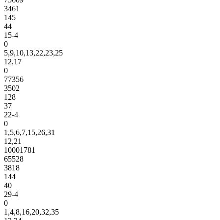
3461
145
44
15-4
0
5,9,10,13,22,23,25
12,17
0
77356
3502
128
37
22-4
0
1,5,6,7,15,26,31
12,21
10001781
65528
3818
144
40
29-4
0
1,4,8,16,20,32,35