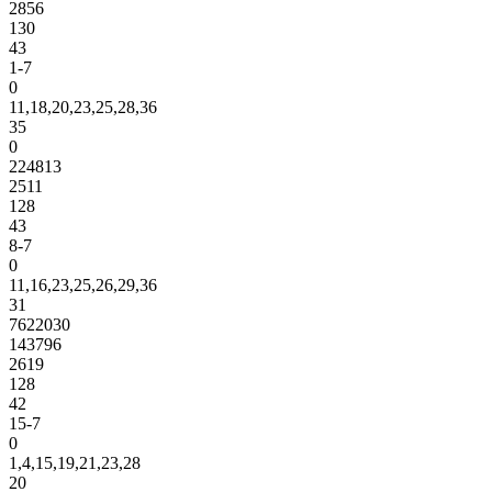
2856
130
43
1-7
0
11,18,20,23,25,28,36
35
0
224813
2511
128
43
8-7
0
11,16,23,25,26,29,36
31
7622030
143796
2619
128
42
15-7
0
1,4,15,19,21,23,28
20