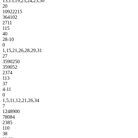
13,15,19,23,24,25,30
20
10922215
364102
2711
115
40
28-10
0
1,15,21,26,28,29,31
27
3590250
359052
2374
113
37
4-11
0
1,5,11,12,21,26,34
7
1248900
78084
2385
110
38