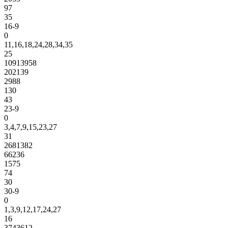
97
35
16-9
0
11,16,18,24,28,34,35
25
10913958
202139
2988
130
43
23-9
0
3,4,7,9,15,23,27
31
2681382
66236
1575
74
30
30-9
0
1,3,9,12,17,24,27
16
3743612