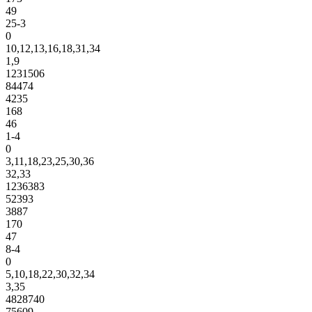
49
25-3
0
10,12,13,16,18,31,34
1,9
1231506
84474
4235
168
46
1-4
0
3,11,18,23,25,30,36
32,33
1236383
52393
3887
170
47
8-4
0
5,10,18,22,30,32,34
3,35
4828740
75609