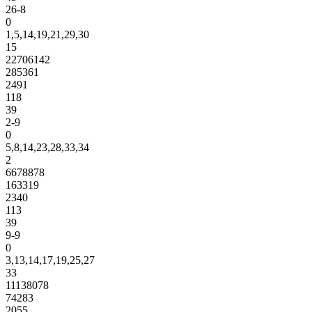
26-8
0
1,5,14,19,21,29,30
15
22706142
285361
2491
118
39
2-9
0
5,8,14,23,28,33,34
2
6678878
163319
2340
113
39
9-9
0
3,13,14,17,19,25,27
33
11138078
74283
2055