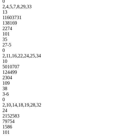
0
2,4,5,7,8,29,33
13
11603731
138169
2274
101
35
27-5
0
2,11,16,22,24,25,34
10
5010707
124499
2304
109
38
3-6
0
2,10,14,18,19,28,32
24
2152583
79754
1586
101