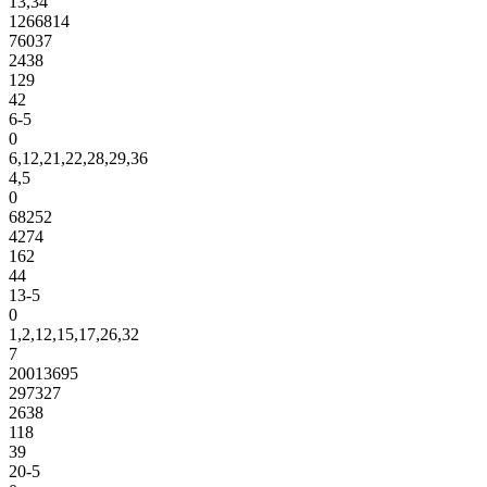
13,34
1266814
76037
2438
129
42
6-5
0
6,12,21,22,28,29,36
4,5
0
68252
4274
162
44
13-5
0
1,2,12,15,17,26,32
7
20013695
297327
2638
118
39
20-5