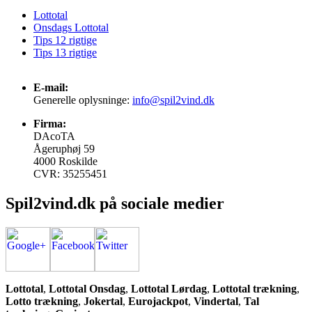
Lottotal
Onsdags Lottotal
Tips 12 rigtige
Tips 13 rigtige
E-mail:
Generelle oplysninge:
info@spil2vind.dk
Firma:
DAcoTA
Ågeruphøj 59
4000 Roskilde
CVR: 35255451
Spil2vind.dk på sociale medier
Lottotal
,
Lottotal Onsdag
,
Lottotal Lørdag
,
Lottotal trækning
,
Lotto trækning
,
Jokertal
,
Eurojackpot
,
Vindertal
,
Tal