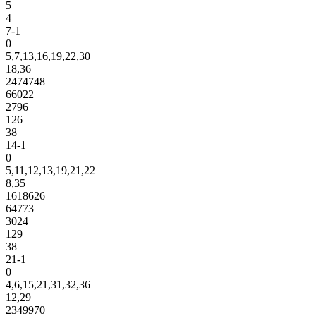
5
4
7-1
0
5,7,13,16,19,22,30
18,36
2474748
66022
2796
126
38
14-1
0
5,11,12,13,19,21,22
8,35
1618626
64773
3024
129
38
21-1
0
4,6,15,21,31,32,36
12,29
2349970