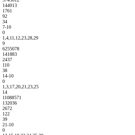
144013
1761
92
34
7-10
0
1,4,11,12,23,28,29
9
6255078
141883
2437
110
38
14-10
0
1,3,17,20,21,23,25
14
11088571
132036
2672
122
39
21-10
0