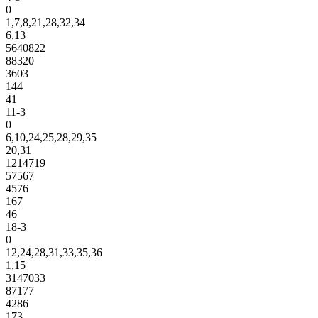
0
1,7,8,21,28,32,34
6,13
5640822
88320
3603
144
41
11-3
0
6,10,24,25,28,29,35
20,31
1214719
57567
4576
167
46
18-3
0
12,24,28,31,33,35,36
1,15
3147033
87177
4286
173