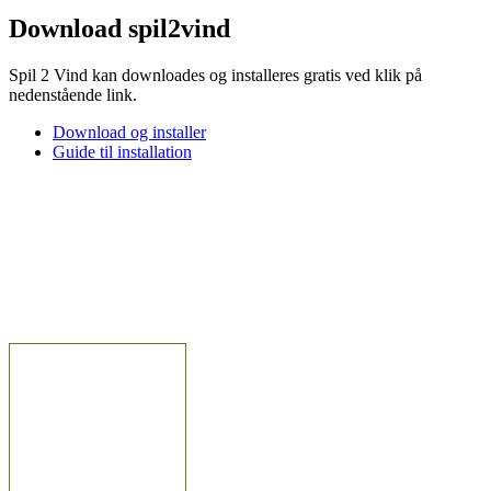
Download spil2vind
Spil 2 Vind kan downloades og installeres gratis ved klik på
nedenstående link.
Download og installer
Guide til installation