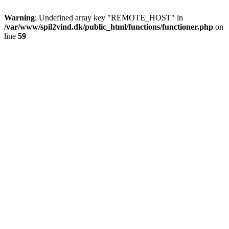
Warning
: Undefined array key "REMOTE_HOST" in
/var/www/spil2vind.dk/public_html/functions/functioner.php
on
line
59