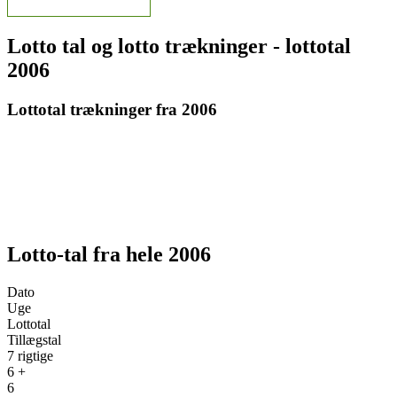
Lotto tal og lotto trækninger - lottotal
2006
Lottotal trækninger fra 2006
Lotto-tal fra hele 2006
Dato
Uge
Lottotal
Tillægstal
7 rigtige
6 +
6