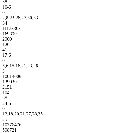
38
10-6
0
2,8,23,26,27,30,33
34
11178398
169399
2900
126
41
17-6
0
5,6,15,16,21,23,26
3
10913006
139939
2151
104
35
24-6
0
12,18,20,21,27,28,35
25
10776476
598721