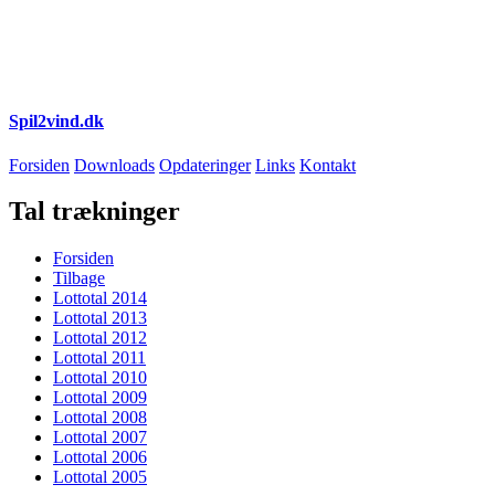
Spil2vind.dk
Forsiden
Downloads
Opdateringer
Links
Kontakt
Tal trækninger
Forsiden
Tilbage
Lottotal 2014
Lottotal 2013
Lottotal 2012
Lottotal 2011
Lottotal 2010
Lottotal 2009
Lottotal 2008
Lottotal 2007
Lottotal 2006
Lottotal 2005