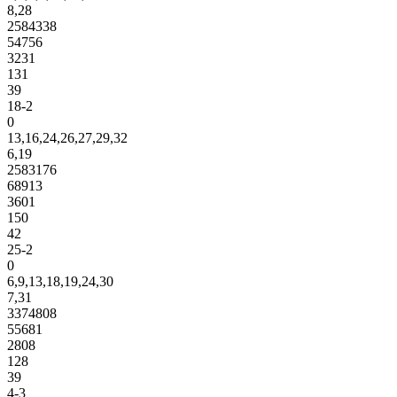
8,28
2584338
54756
3231
131
39
18-2
0
13,16,24,26,27,29,32
6,19
2583176
68913
3601
150
42
25-2
0
6,9,13,18,19,24,30
7,31
3374808
55681
2808
128
39
4-3