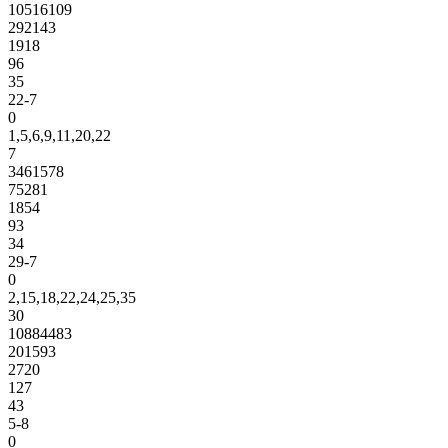
10516109
292143
1918
96
35
22-7
0
1,5,6,9,11,20,22
7
3461578
75281
1854
93
34
29-7
0
2,15,18,22,24,25,35
30
10884483
201593
2720
127
43
5-8
0