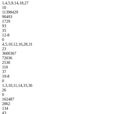
1,4,5,9,14,18,27
10
11398429
90493
1729
93
35
12-8
0
4,5,10,12,16,28,31
23
3600367
72036
2530
110
37
19-8
0
1,3,10,11,14,33,36
26
0
162487
2862
134
43