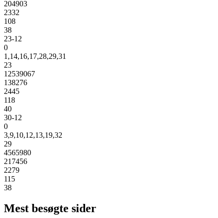
204903
2332
108
38
23-12
0
1,14,16,17,28,29,31
23
12539067
138276
2445
118
40
30-12
0
3,9,10,12,13,19,32
29
4565980
217456
2279
115
38
Mest besøgte sider