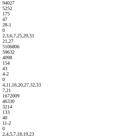
94027
5252
175
47
28-1
0
2,3,6,7,25,29,33
21,27
5106806
59632
4098
154
43
4-2
0
4,11,16,20,27,32,33
7,21
1672009
46330
3214
133
40
11-2
0
2,4,5,7,18,19,23